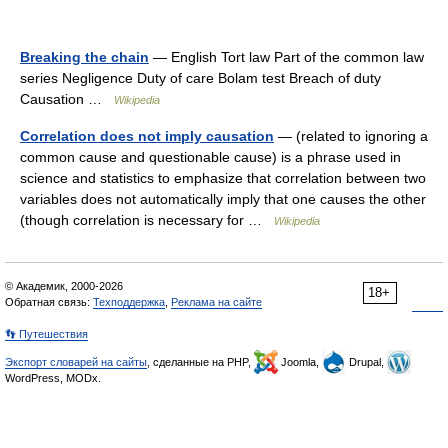
Breaking the chain
— English Tort law Part of the common law
series Negligence Duty of care Bolam test Breach of duty
Causation …
Wikipedia
Correlation does not imply causation
— (related to ignoring a
common cause and questionable cause) is a phrase used in
science and statistics to emphasize that correlation between two
variables does not automatically imply that one causes the other
(though correlation is necessary for …
Wikipedia
© Академик, 2000-2026
18+
Обратная связь:
Техподдержка
,
Реклама на сайте
👣 Путешествия
Экспорт словарей на сайты
, сделанные на PHP,
Joomla,
Drupal,
WordPress, MODx.