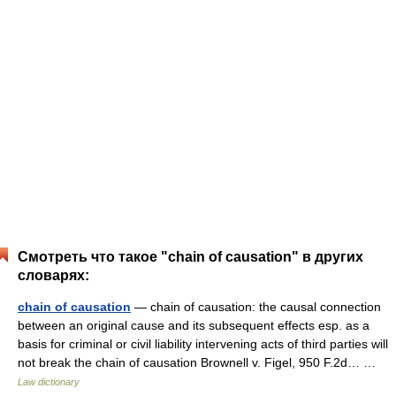
Смотреть что такое "chain of causation" в других
словарях:
chain of causation
— chain of causation: the causal connection
between an original cause and its subsequent effects esp. as a
basis for criminal or civil liability intervening acts of third parties will
not break the chain of causation Brownell v. Figel, 950 F.2d… …
Law dictionary