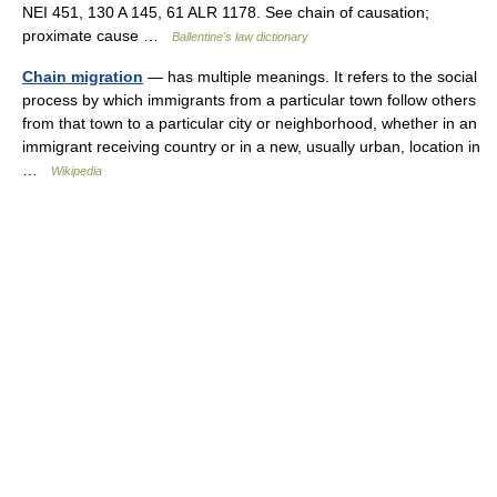
NEI 451, 130 A 145, 61 ALR 1178. See chain of causation;
proximate cause …
Ballentine's law dictionary
Chain migration
— has multiple meanings. It refers to the social
process by which immigrants from a particular town follow others
from that town to a particular city or neighborhood, whether in an
immigrant receiving country or in a new, usually urban, location in
…
Wikipedia