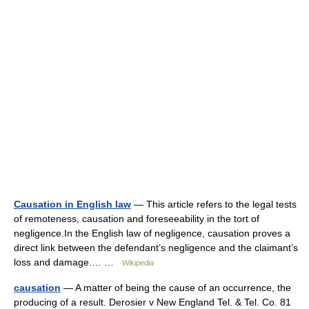
Causation in English law
— This article refers to the legal tests
of remoteness, causation and foreseeability in the tort of
negligence.In the English law of negligence, causation proves a
direct link between the defendant’s negligence and the claimant’s
loss and damage.… …
Wikipedia
causation
— A matter of being the cause of an occurrence, the
producing of a result. Derosier v New England Tel. & Tel. Co. 81