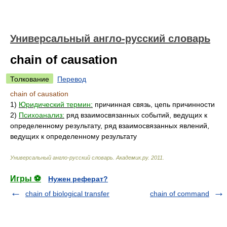
Универсальный англо-русский словарь
chain of causation
Толкование
Перевод
chain of causation
1)
Юридический термин:
причинная связь, цепь причинности
2)
Психоанализ:
ряд взаимосвязанных событий, ведущих к
определенному результату, ряд взаимосвязанных явлений,
ведущих к определенному результату
Универсальный англо-русский словарь
.
Академик.ру
.
2011
.
Игры ⚽
Нужен реферат?
chain of biological transfer
chain of command