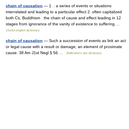
chain of causation
— 1. : a series of events or situations
interrelated and leading to a particular effect 2. often capitalized
both Cs, Buddhism : the chain of cause and effect leading in 12
stages from ignorance of the vanity of existence to suffering …
Useful english dictionary
chain of causation
— Such a succession of events as link an act
or legal cause with a result or damage; an element of proximate
cause. 38 Am J1st Negl § 56 …
Ballentine's law dictionary