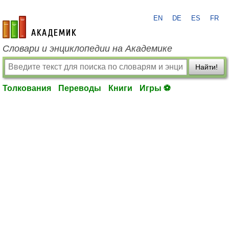
EN
DE
ES
FR
academic.ru
Словари и энциклопедии на Академике
Найти!
Толкования
Переводы
Книги
Игры ⚽