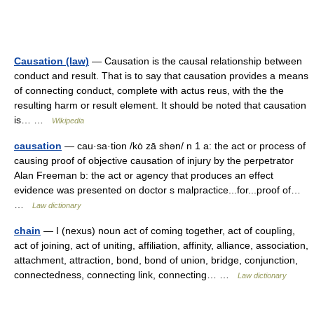
Causation (law)
— Causation is the causal relationship between
conduct and result. That is to say that causation provides a means
of connecting conduct, complete with actus reus, with the the
resulting harm or result element. It should be noted that causation
is… …
Wikipedia
causation
— cau·sa·tion /kȯ zā shən/ n 1 a: the act or process of
causing proof of objective causation of injury by the perpetrator
Alan Freeman b: the act or agency that produces an effect
evidence was presented on doctor s malpractice...for...proof of…
…
Law dictionary
chain
— I (nexus) noun act of coming together, act of coupling,
act of joining, act of uniting, affiliation, affinity, alliance, association,
attachment, attraction, bond, bond of union, bridge, conjunction,
connectedness, connecting link, connecting… …
Law dictionary